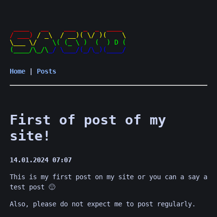
 ____   __    ___  _  _  ____ 

/ ___) 
/ _\  / __)( \/ )(    \

\___ \/    
\( (_ \ )  (  ) D (

(____/\_/\
Home
|
Posts
First of post of my
site!
14.01.2024 07:07
This is my first post on my site or you can a say a
test post 🙂
Also, please do not expect me to post regularly.