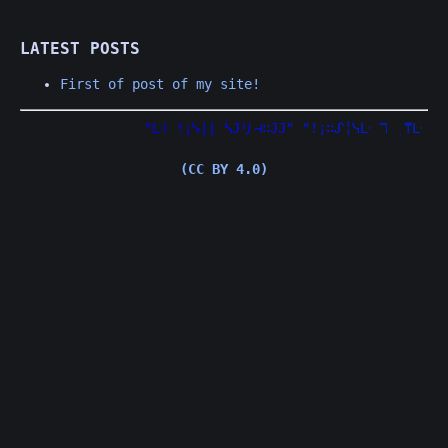
LATEST POSTS
First of post of my site!
"
ᒷ
ꖎ
!
¡
ᓭ
|
|
ᓵ
𝙹
リ
⊣
∷
𝙹
𝙹
"
"
!
¡
∷
ᔑ
╎
ᓭ
ᒷ
ℸ
̣
⍑
ᒷ
⎓
𝙹
(CC BY 4.0)